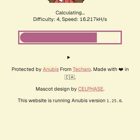
Calculating...
Difficulty: 4,
Speed: 18.379kH/s
Protected by
Anubis
From
Techaro
. Made with ❤️ in
🇨🇦.
Mascot design by
CELPHASE
.
This website is running Anubis version
.
1.25.0