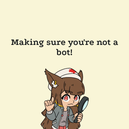
Making sure you're not a
bot!