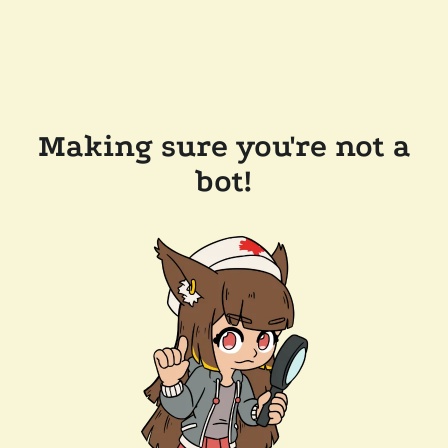
Making sure you're not a
bot!