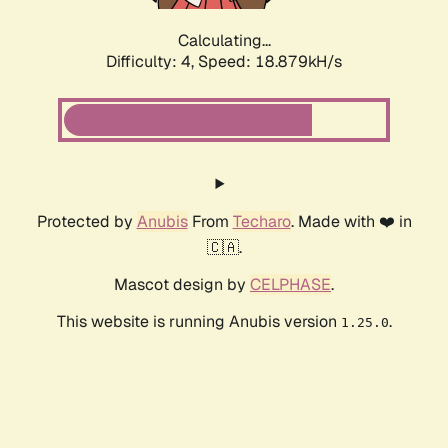
Calculating...
Difficulty: 4,
Speed: 18.879kH/s
Protected by
Anubis
From
Techaro
. Made with ❤️ in
🇨🇦.
Mascot design by
CELPHASE
.
This website is running Anubis version
.
1.25.0