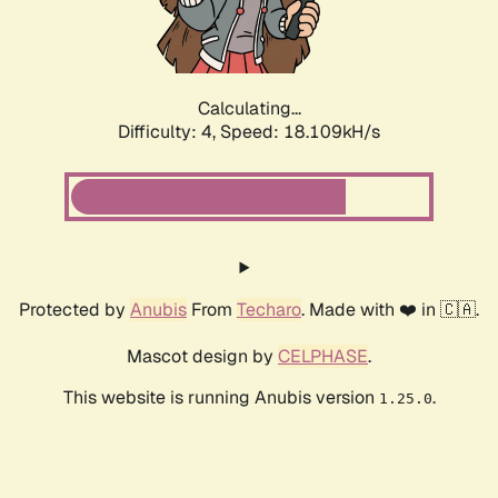
Calculating...
Difficulty: 4,
Speed: 18.109kH/s
Protected by
Anubis
From
Techaro
. Made with ❤️ in 🇨🇦.
Mascot design by
CELPHASE
.
This website is running Anubis version
.
1.25.0