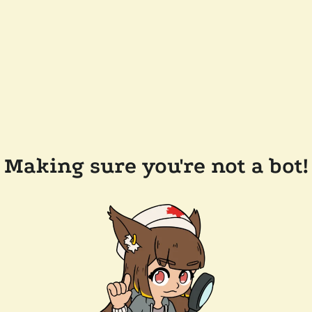
Making sure you're not a bot!