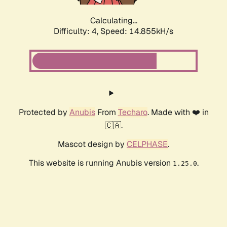
Calculating...
Difficulty: 4,
Speed: 17.377kH/s
Protected by
Anubis
From
Techaro
. Made with ❤️ in
🇨🇦.
Mascot design by
CELPHASE
.
This website is running Anubis version
.
1.25.0