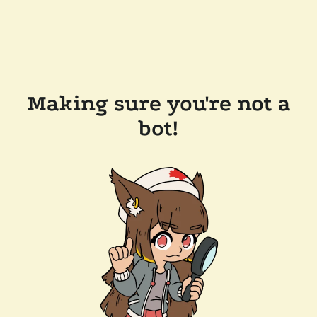
Making sure you're not a
bot!