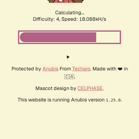
Calculating...
Difficulty: 4,
Speed: 18.088kH/s
Protected by
Anubis
From
Techaro
. Made with ❤️ in
🇨🇦.
Mascot design by
CELPHASE
.
This website is running Anubis version
.
1.25.0