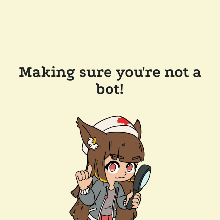
Making sure you're not a
bot!