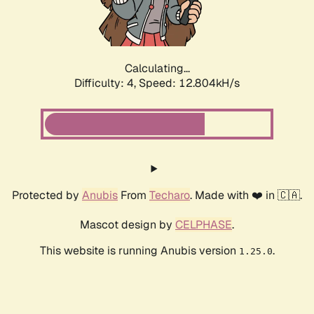
Calculating...
Difficulty: 4,
Speed: 9.441kH/s
Protected by
Anubis
From
Techaro
. Made with ❤️ in 🇨🇦.
Mascot design by
CELPHASE
.
This website is running Anubis version
.
1.25.0