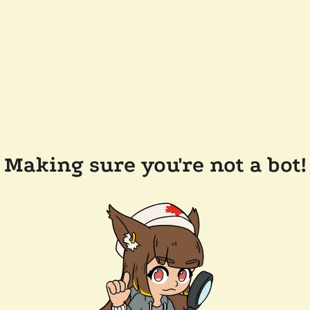
Making sure you're not a bot!