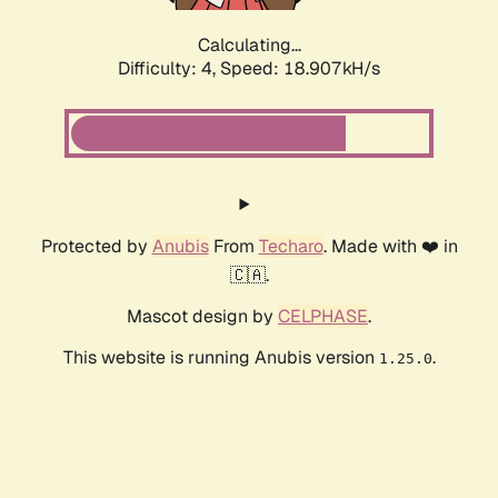
Calculating...
Difficulty: 4,
Speed: 18.907kH/s
Protected by
Anubis
From
Techaro
. Made with ❤️ in
🇨🇦.
Mascot design by
CELPHASE
.
This website is running Anubis version
.
1.25.0