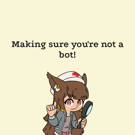
Making sure you're not a
bot!