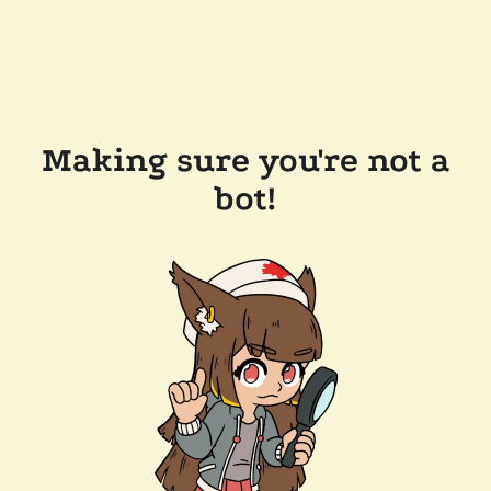
Making sure you're not a
bot!