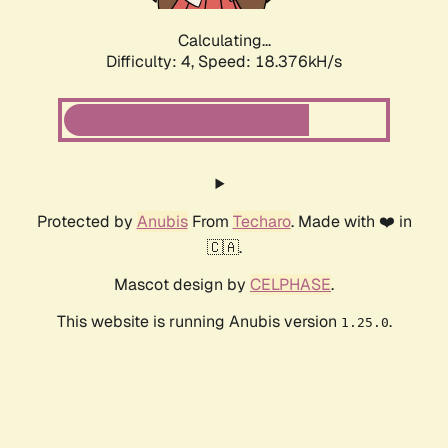
Calculating...
Difficulty: 4,
Speed: 18.376kH/s
Protected by
Anubis
From
Techaro
. Made with ❤️ in
🇨🇦.
Mascot design by
CELPHASE
.
This website is running Anubis version
.
1.25.0