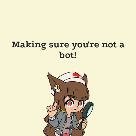
Making sure you're not a
bot!