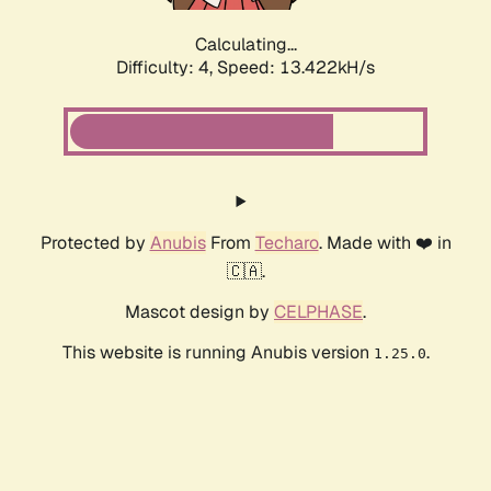
Calculating...
Difficulty: 4,
Speed: 13.422kH/s
Protected by
Anubis
From
Techaro
. Made with ❤️ in
🇨🇦.
Mascot design by
CELPHASE
.
This website is running Anubis version
.
1.25.0