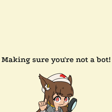
Making sure you're not a bot!