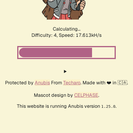
Calculating...
Difficulty: 4,
Speed: 17.613kH/s
Protected by
Anubis
From
Techaro
. Made with ❤️ in 🇨🇦.
Mascot design by
CELPHASE
.
This website is running Anubis version
.
1.25.0