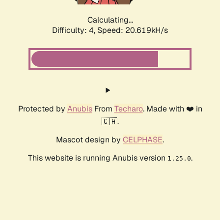
Calculating...
Difficulty: 4,
Speed: 20.619kH/s
Protected by
Anubis
From
Techaro
. Made with ❤️ in
🇨🇦.
Mascot design by
CELPHASE
.
This website is running Anubis version
.
1.25.0