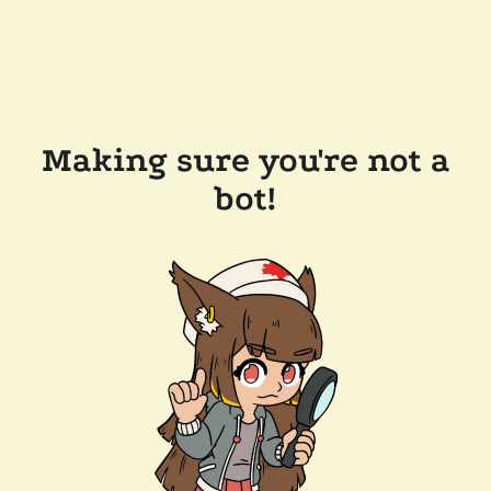
Making sure you're not a
bot!