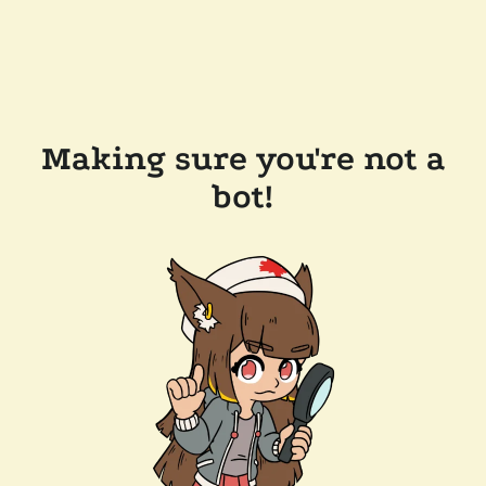
Making sure you're not a
bot!