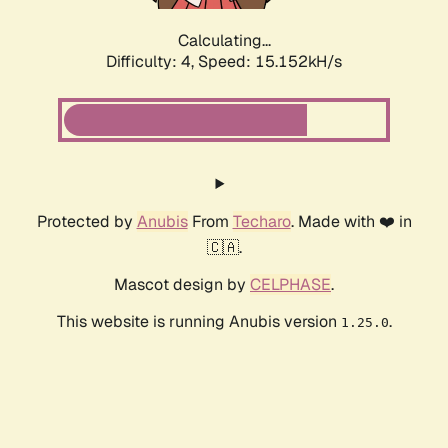
Calculating...
Difficulty: 4,
Speed: 15.152kH/s
Protected by
Anubis
From
Techaro
. Made with ❤️ in
🇨🇦.
Mascot design by
CELPHASE
.
This website is running Anubis version
.
1.25.0