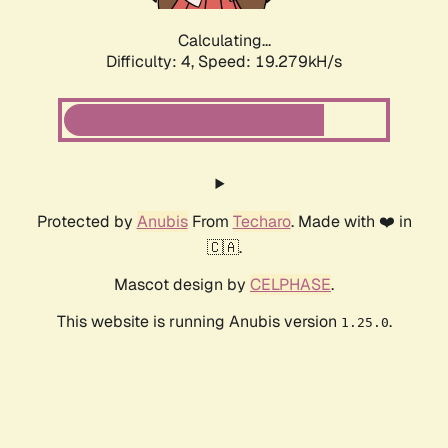
Calculating...
Difficulty: 4,
Speed: 19.279kH/s
Protected by
Anubis
From
Techaro
. Made with ❤️ in
🇨🇦.
Mascot design by
CELPHASE
.
This website is running Anubis version
.
1.25.0