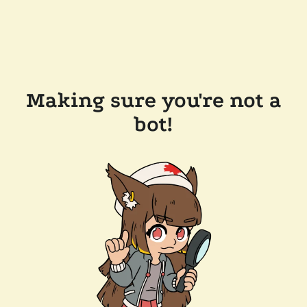
Making sure you're not a
bot!