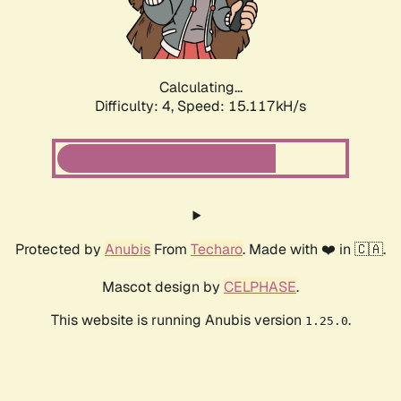
Calculating...
Difficulty: 4,
Speed: 17.360kH/s
Protected by
Anubis
From
Techaro
. Made with ❤️ in 🇨🇦.
Mascot design by
CELPHASE
.
This website is running Anubis version
.
1.25.0