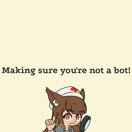
Making sure you're not a bot!