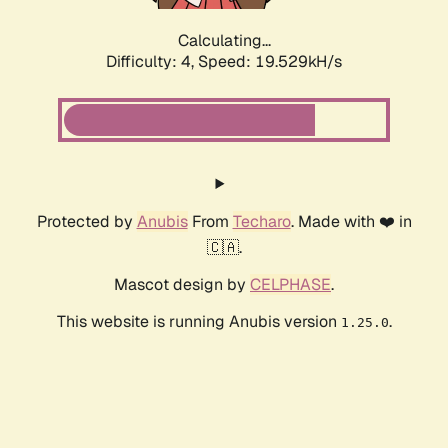
Calculating...
Difficulty: 4,
Speed: 19.529kH/s
Protected by
Anubis
From
Techaro
. Made with ❤️ in
🇨🇦.
Mascot design by
CELPHASE
.
This website is running Anubis version
.
1.25.0