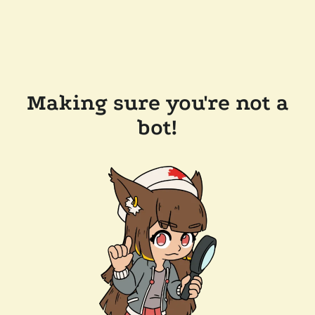
Making sure you're not a
bot!