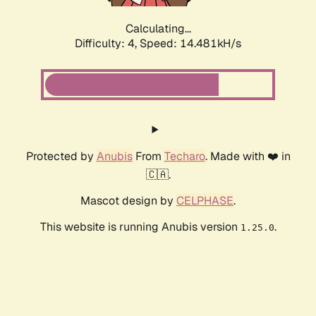
Calculating...
Difficulty: 4,
Speed: 16.599kH/s
Protected by
Anubis
From
Techaro
. Made with ❤️ in
🇨🇦.
Mascot design by
CELPHASE
.
This website is running Anubis version
.
1.25.0