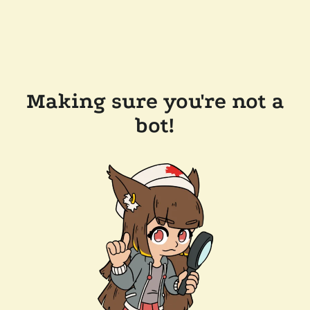
Making sure you're not a
bot!