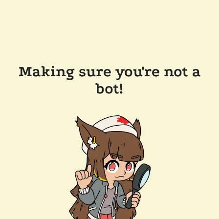
Making sure you're not a
bot!