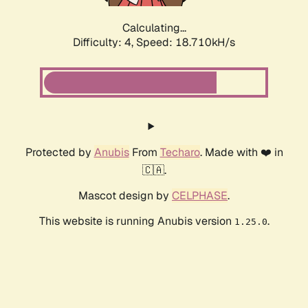
Calculating...
Difficulty: 4,
Speed: 18.710kH/s
Protected by
Anubis
From
Techaro
. Made with ❤️ in
🇨🇦.
Mascot design by
CELPHASE
.
This website is running Anubis version
.
1.25.0