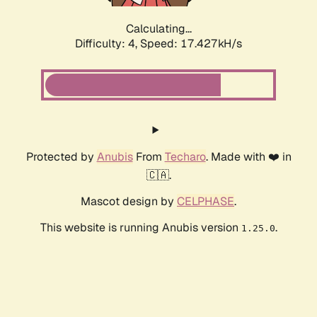
Calculating...
Difficulty: 4,
Speed: 17.427kH/s
Protected by
Anubis
From
Techaro
. Made with ❤️ in
🇨🇦.
Mascot design by
CELPHASE
.
This website is running Anubis version
.
1.25.0