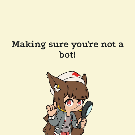
Making sure you're not a
bot!