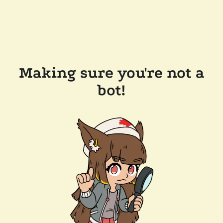
Making sure you're not a
bot!