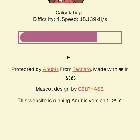
Calculating...
Difficulty: 4,
Speed: 18.139kH/s
Protected by
Anubis
From
Techaro
. Made with ❤️ in
🇨🇦.
Mascot design by
CELPHASE
.
This website is running Anubis version
.
1.25.0