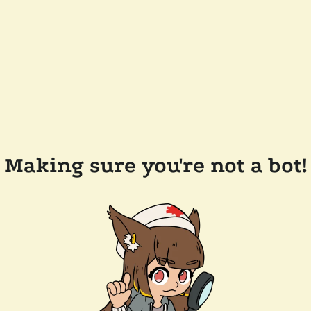
Making sure you're not a bot!