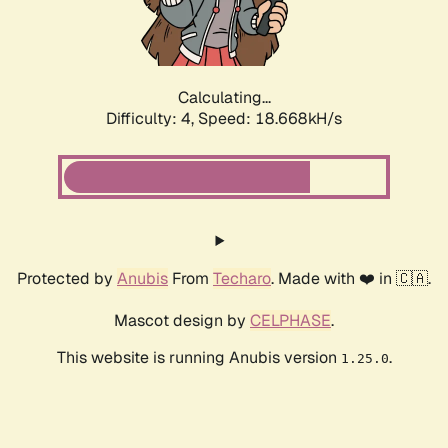
Calculating...
Difficulty: 4,
Speed: 18.668kH/s
Protected by
Anubis
From
Techaro
. Made with ❤️ in 🇨🇦.
Mascot design by
CELPHASE
.
This website is running Anubis version
.
1.25.0