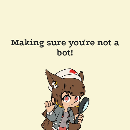
Making sure you're not a
bot!