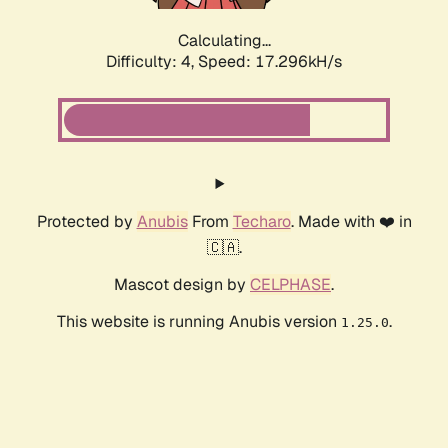
Calculating...
Difficulty: 4,
Speed: 17.296kH/s
Protected by
Anubis
From
Techaro
. Made with ❤️ in
🇨🇦.
Mascot design by
CELPHASE
.
This website is running Anubis version
.
1.25.0