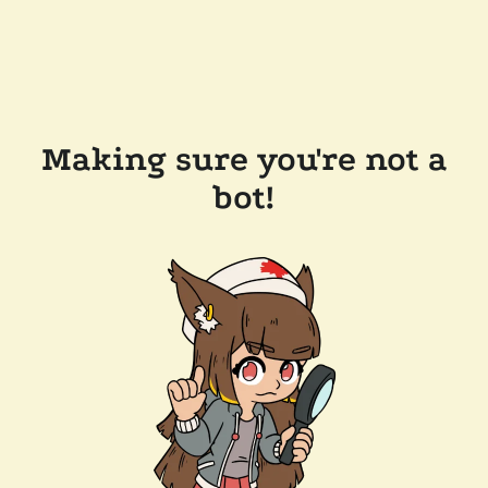
Making sure you're not a
bot!