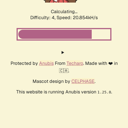
Calculating...
Difficulty: 4,
Speed: 20.854kH/s
Protected by
Anubis
From
Techaro
. Made with ❤️ in
🇨🇦.
Mascot design by
CELPHASE
.
This website is running Anubis version
.
1.25.0