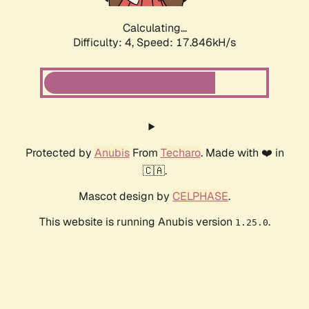
Calculating...
Difficulty: 4,
Speed: 17.846kH/s
Protected by
Anubis
From
Techaro
. Made with ❤️ in
🇨🇦.
Mascot design by
CELPHASE
.
This website is running Anubis version
.
1.25.0