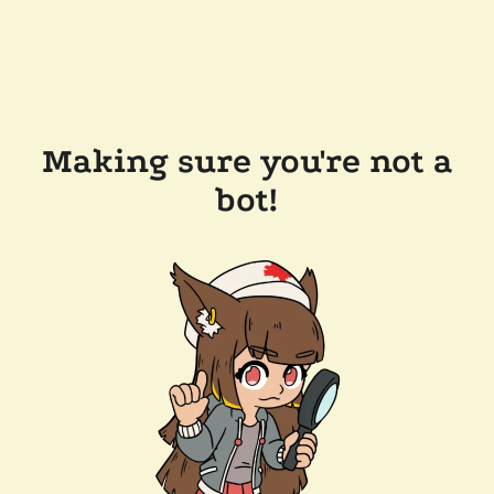
Making sure you're not a
bot!