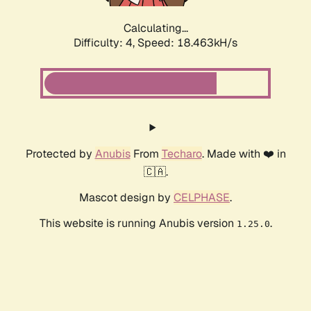
Calculating...
Difficulty: 4,
Speed: 18.463kH/s
Protected by
Anubis
From
Techaro
. Made with ❤️ in
🇨🇦.
Mascot design by
CELPHASE
.
This website is running Anubis version
.
1.25.0