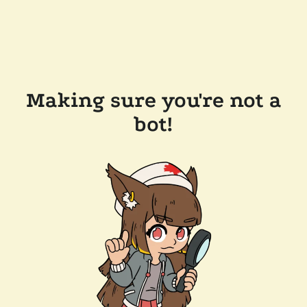
Making sure you're not a
bot!