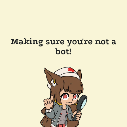
Making sure you're not a
bot!