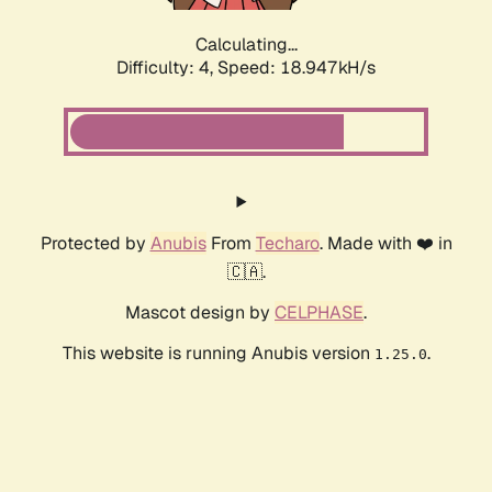
Calculating...
Difficulty: 4,
Speed: 18.947kH/s
Protected by
Anubis
From
Techaro
. Made with ❤️ in
🇨🇦.
Mascot design by
CELPHASE
.
This website is running Anubis version
.
1.25.0