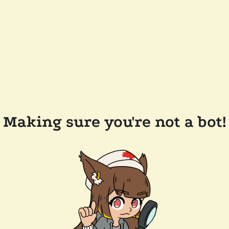
Making sure you're not a bot!