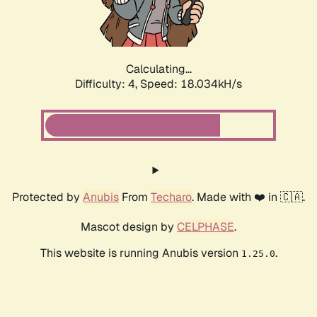
Calculating...
Difficulty: 4,
Speed: 18.034kH/s
Protected by
Anubis
From
Techaro
. Made with ❤️ in 🇨🇦.
Mascot design by
CELPHASE
.
This website is running Anubis version
.
1.25.0