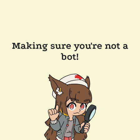
Making sure you're not a
bot!