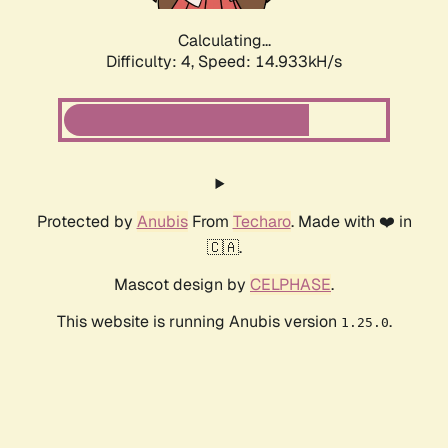
Calculating...
Difficulty: 4,
Speed: 17.208kH/s
Protected by
Anubis
From
Techaro
. Made with ❤️ in
🇨🇦.
Mascot design by
CELPHASE
.
This website is running Anubis version
.
1.25.0