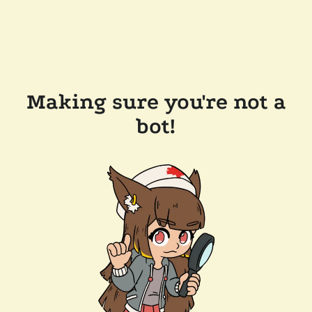
Making sure you're not a
bot!