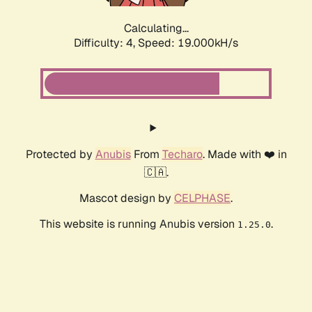
Calculating...
Difficulty: 4,
Speed: 19.000kH/s
Protected by
Anubis
From
Techaro
. Made with ❤️ in
🇨🇦.
Mascot design by
CELPHASE
.
This website is running Anubis version
.
1.25.0