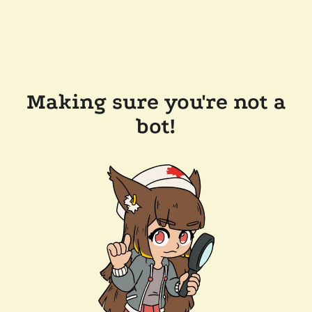
Making sure you're not a
bot!