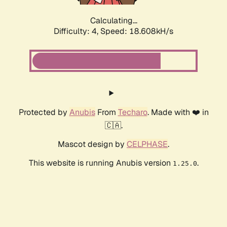
Calculating...
Difficulty: 4,
Speed: 18.608kH/s
Protected by
Anubis
From
Techaro
. Made with ❤️ in
🇨🇦.
Mascot design by
CELPHASE
.
This website is running Anubis version
.
1.25.0