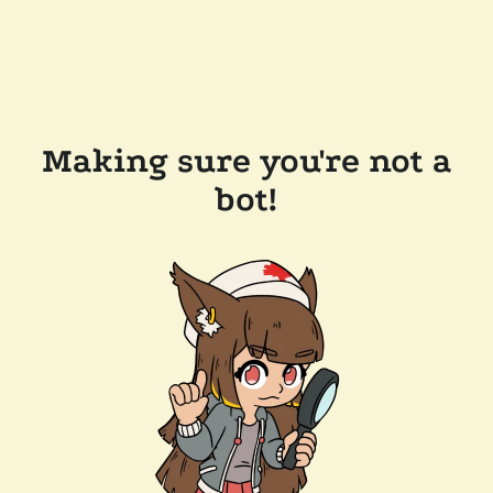
Making sure you're not a
bot!