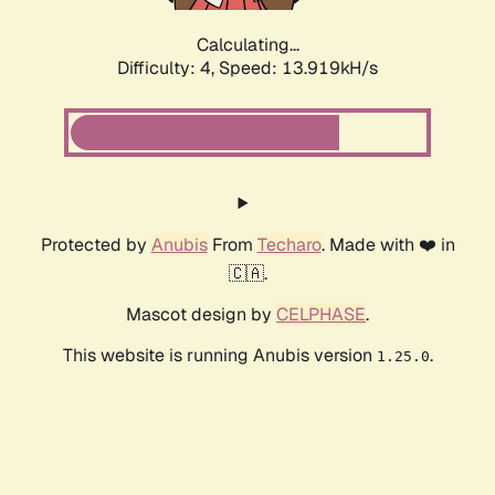
Calculating...
Difficulty: 4,
Speed: 13.919kH/s
Protected by
Anubis
From
Techaro
. Made with ❤️ in
🇨🇦.
Mascot design by
CELPHASE
.
This website is running Anubis version
.
1.25.0