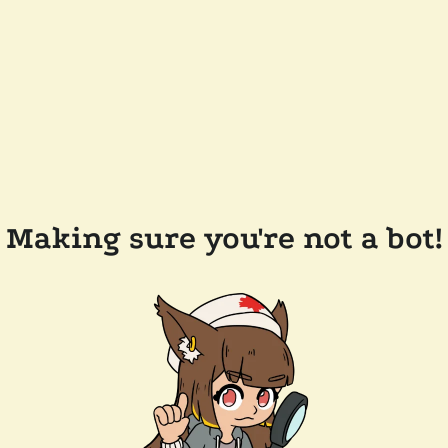
Making sure you're not a bot!