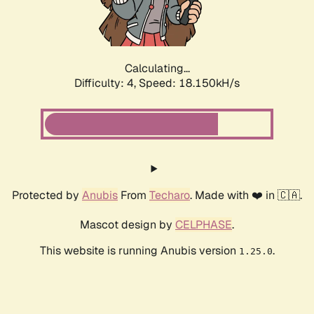
Calculating...
Difficulty: 4,
Speed: 18.150kH/s
Protected by
Anubis
From
Techaro
. Made with ❤️ in 🇨🇦.
Mascot design by
CELPHASE
.
This website is running Anubis version
.
1.25.0