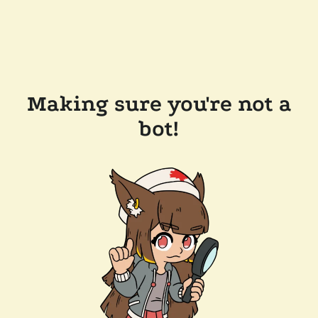
Making sure you're not a
bot!