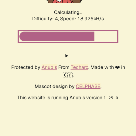
Calculating...
Difficulty: 4,
Speed: 18.926kH/s
Protected by
Anubis
From
Techaro
. Made with ❤️ in
🇨🇦.
Mascot design by
CELPHASE
.
This website is running Anubis version
.
1.25.0