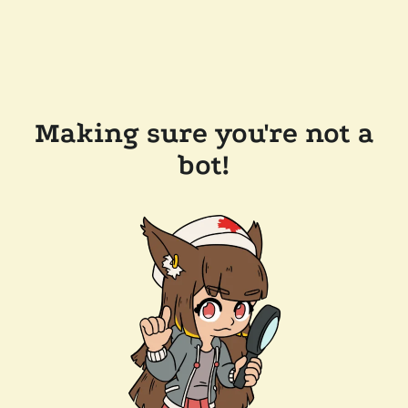
Making sure you're not a
bot!