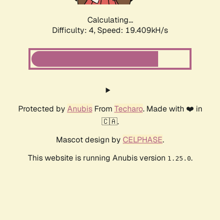
Calculating...
Difficulty: 4,
Speed: 19.409kH/s
Protected by
Anubis
From
Techaro
. Made with ❤️ in
🇨🇦.
Mascot design by
CELPHASE
.
This website is running Anubis version
.
1.25.0