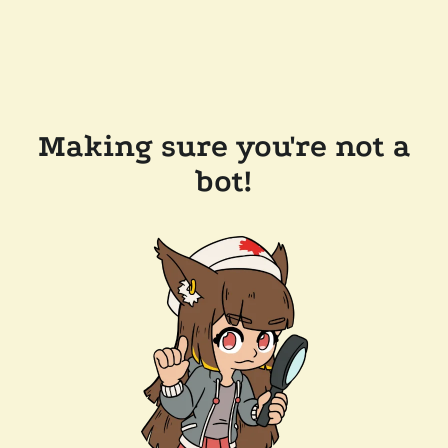
Making sure you're not a
bot!