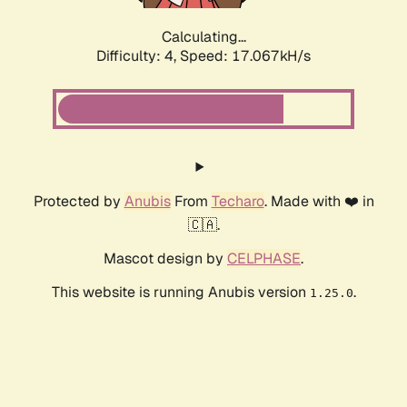
Calculating...
Difficulty: 4,
Speed: 19.051kH/s
Protected by
Anubis
From
Techaro
. Made with ❤️ in
🇨🇦.
Mascot design by
CELPHASE
.
This website is running Anubis version
.
1.25.0