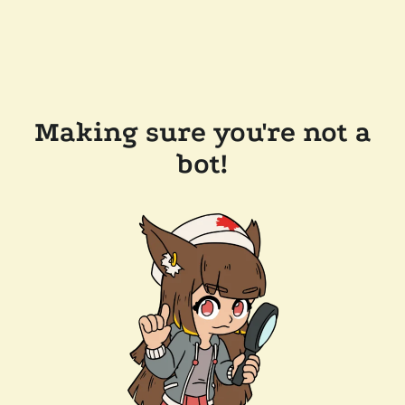
Making sure you're not a
bot!