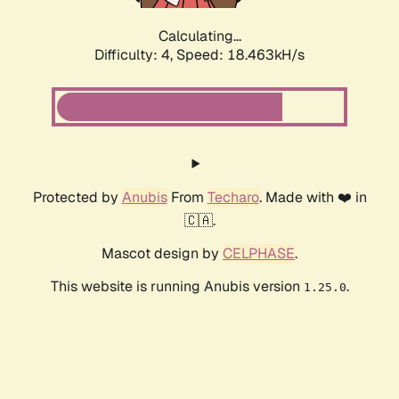
Calculating...
Difficulty: 4,
Speed: 18.463kH/s
Protected by
Anubis
From
Techaro
. Made with ❤️ in
🇨🇦.
Mascot design by
CELPHASE
.
This website is running Anubis version
.
1.25.0