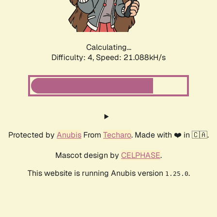
Calculating...
Difficulty: 4,
Speed: 21.088kH/s
Protected by
Anubis
From
Techaro
. Made with ❤️ in 🇨🇦.
Mascot design by
CELPHASE
.
This website is running Anubis version
.
1.25.0