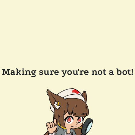
Making sure you're not a bot!