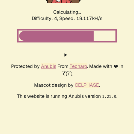
Calculating...
Difficulty: 4,
Speed: 19.117kH/s
Protected by
Anubis
From
Techaro
. Made with ❤️ in
🇨🇦.
Mascot design by
CELPHASE
.
This website is running Anubis version
.
1.25.0