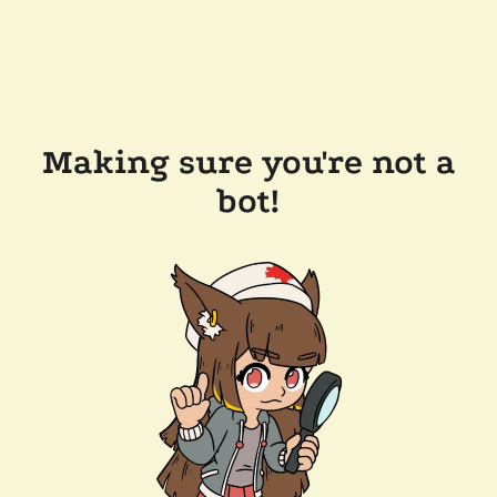
Making sure you're not a
bot!