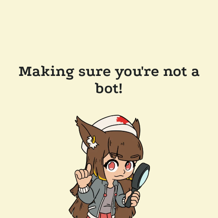
Making sure you're not a
bot!