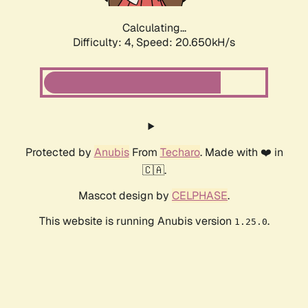
Calculating...
Difficulty: 4,
Speed: 20.650kH/s
Protected by
Anubis
From
Techaro
. Made with ❤️ in
🇨🇦.
Mascot design by
CELPHASE
.
This website is running Anubis version
.
1.25.0