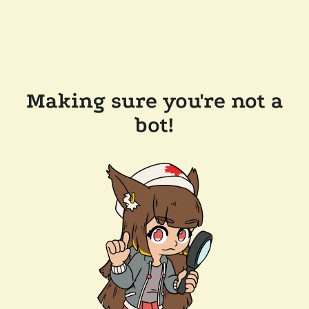
Making sure you're not a
bot!