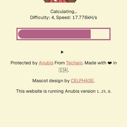
Calculating...
Difficulty: 4,
Speed: 18.657kH/s
Protected by
Anubis
From
Techaro
. Made with ❤️ in
🇨🇦.
Mascot design by
CELPHASE
.
This website is running Anubis version
.
1.25.0