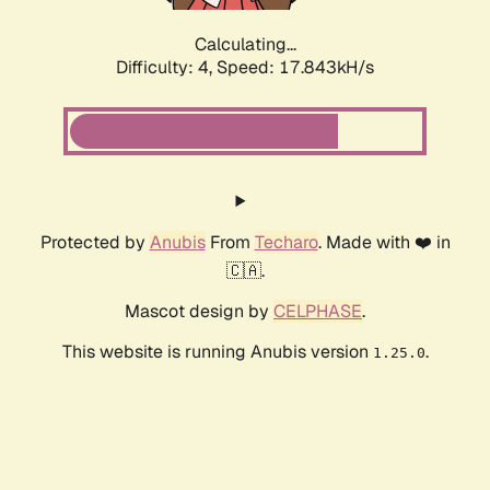
Calculating...
Difficulty: 4,
Speed: 17.843kH/s
Protected by
Anubis
From
Techaro
. Made with ❤️ in
🇨🇦.
Mascot design by
CELPHASE
.
This website is running Anubis version
.
1.25.0