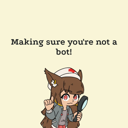
Making sure you're not a
bot!