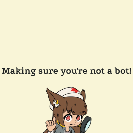
Making sure you're not a bot!