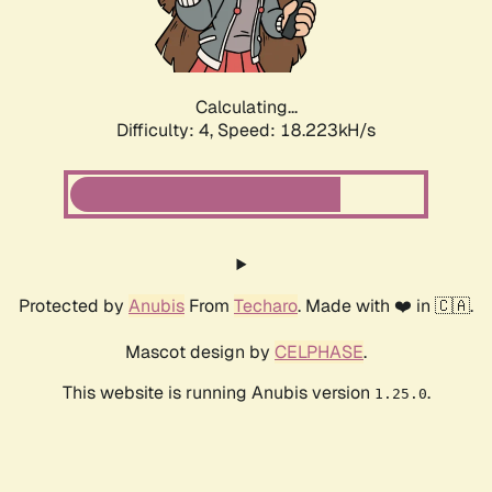
Calculating...
Difficulty: 4,
Speed: 18.223kH/s
Protected by
Anubis
From
Techaro
. Made with ❤️ in 🇨🇦.
Mascot design by
CELPHASE
.
This website is running Anubis version
.
1.25.0