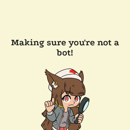
Making sure you're not a
bot!