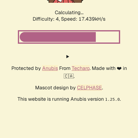
Calculating...
Difficulty: 4,
Speed: 17.439kH/s
Protected by
Anubis
From
Techaro
. Made with ❤️ in
🇨🇦.
Mascot design by
CELPHASE
.
This website is running Anubis version
.
1.25.0