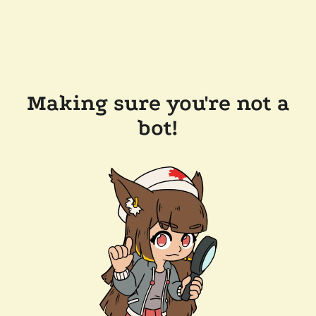
Making sure you're not a
bot!