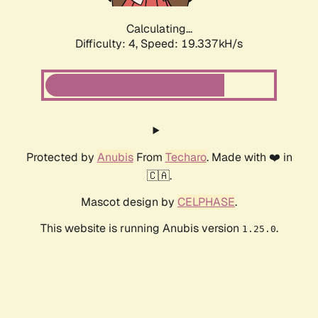
Calculating...
Difficulty: 4,
Speed: 19.337kH/s
Protected by
Anubis
From
Techaro
. Made with ❤️ in
🇨🇦.
Mascot design by
CELPHASE
.
This website is running Anubis version
.
1.25.0