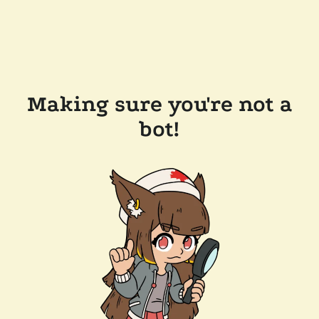
Making sure you're not a
bot!