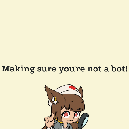
Making sure you're not a bot!