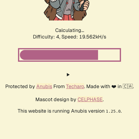
Calculating...
Difficulty: 4,
Speed: 19.562kH/s
Protected by
Anubis
From
Techaro
. Made with ❤️ in 🇨🇦.
Mascot design by
CELPHASE
.
This website is running Anubis version
.
1.25.0