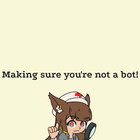
Making sure you're not a bot!