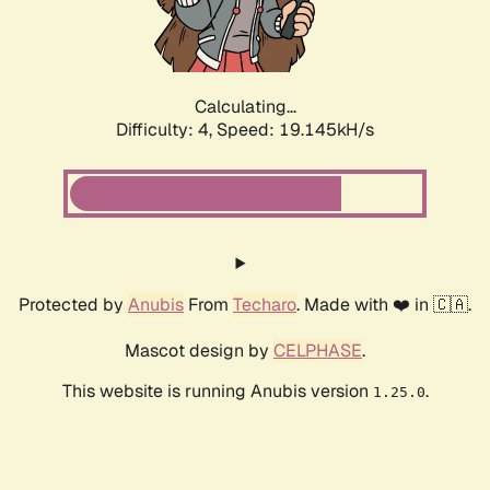
Calculating...
Difficulty: 4,
Speed: 19.145kH/s
Protected by
Anubis
From
Techaro
. Made with ❤️ in 🇨🇦.
Mascot design by
CELPHASE
.
This website is running Anubis version
.
1.25.0