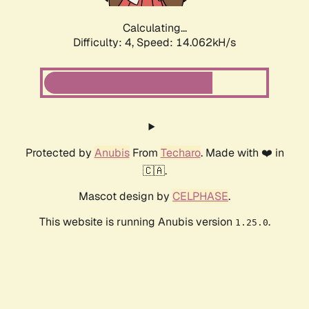
Calculating...
Difficulty: 4,
Speed: 14.062kH/s
Protected by
Anubis
From
Techaro
. Made with ❤️ in
🇨🇦.
Mascot design by
CELPHASE
.
This website is running Anubis version
.
1.25.0