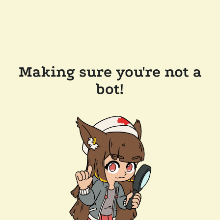
Making sure you're not a
bot!