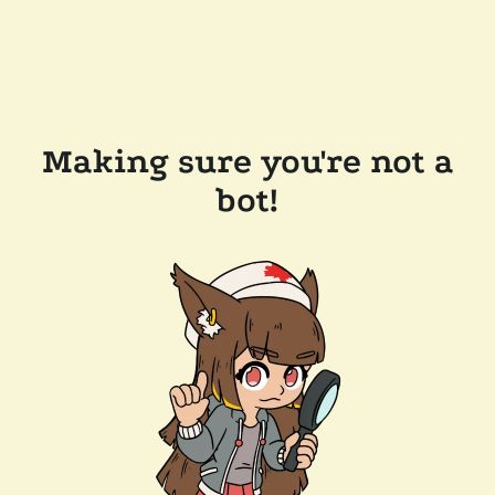
Making sure you're not a
bot!