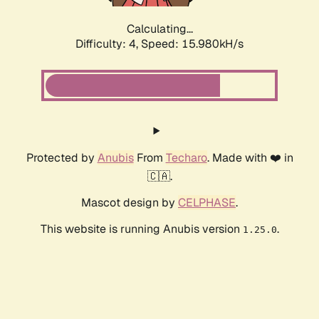
Calculating...
Difficulty: 4,
Speed: 15.980kH/s
Protected by
Anubis
From
Techaro
. Made with ❤️ in
🇨🇦.
Mascot design by
CELPHASE
.
This website is running Anubis version
.
1.25.0