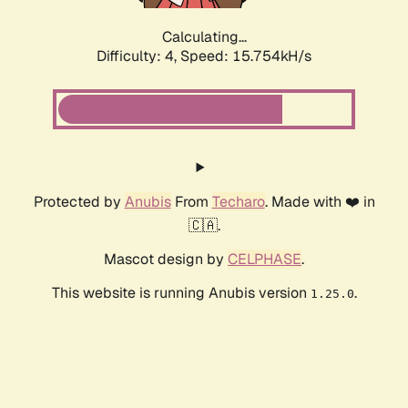
Calculating...
Difficulty: 4,
Speed: 17.943kH/s
Protected by
Anubis
From
Techaro
. Made with ❤️ in
🇨🇦.
Mascot design by
CELPHASE
.
This website is running Anubis version
.
1.25.0