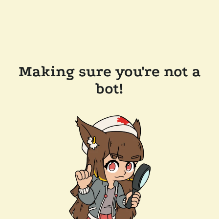
Making sure you're not a
bot!