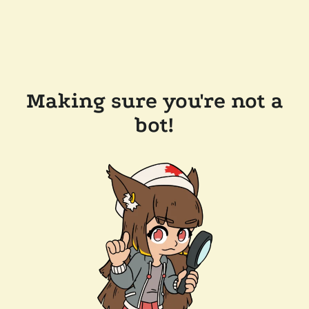
Making sure you're not a
bot!