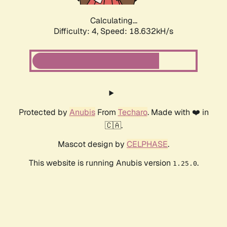
Calculating...
Difficulty: 4,
Speed: 18.632kH/s
Protected by
Anubis
From
Techaro
. Made with ❤️ in
🇨🇦.
Mascot design by
CELPHASE
.
This website is running Anubis version
.
1.25.0